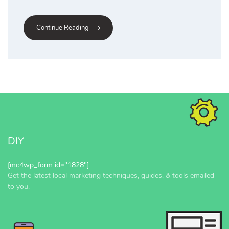
Continue Reading
DIY
[mc4wp_form id="1828"]
Get the latest local marketing techniques, guides, & tools emailed
to you.