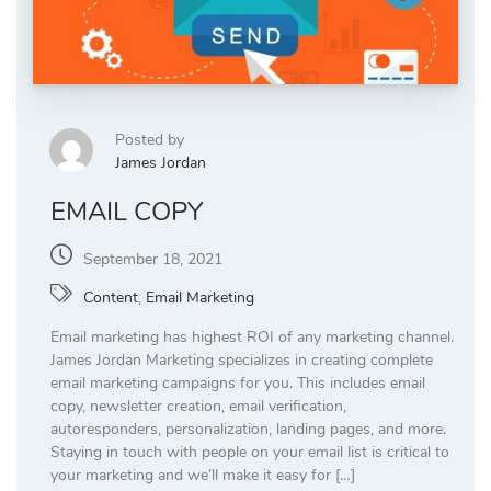
Posted by
James Jordan
EMAIL COPY
September 18, 2021
Content
,
Email Marketing
Email marketing has highest ROI of any marketing channel.
James Jordan Marketing specializes in creating complete
email marketing campaigns for you. This includes email
copy, newsletter creation, email verification,
autoresponders, personalization, landing pages, and more.
Staying in touch with people on your email list is critical to
your marketing and we’ll make it easy for […]