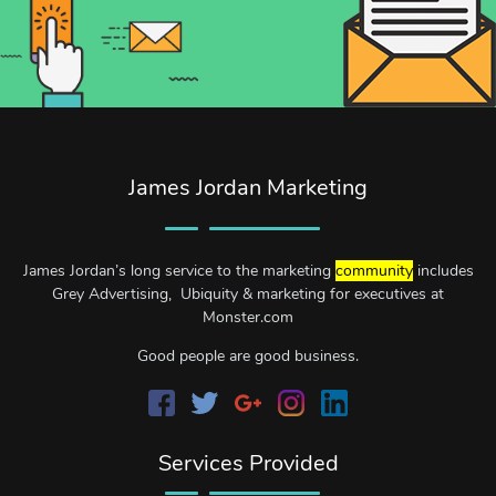
James Jordan Marketing
James Jordan’s long service to the marketing
community
includes
Grey Advertising, Ubiquity & marketing for executives at
Monster.com
Good people are good business.
Services Provided