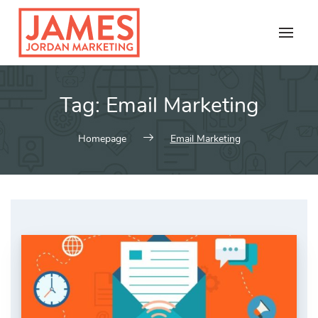
Skip
to
content
Tag:
Email Marketing
Homepage
Email Marketing