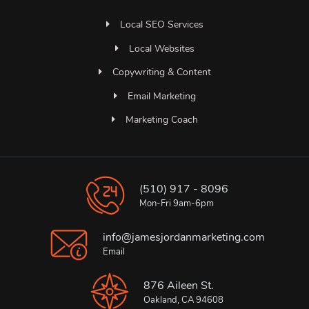
Local SEO Services
Local Websites
Copywriting & Content
Email Marketing
Marketing Coach
(510) 917 - 8096
Mon-Fri 9am-6pm
info@jamesjordanmarketing.com
Email
876 Aileen St.
Oakland, CA 94608