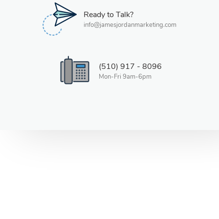
Ready to Talk?
info@jamesjordanmarketing.com
(510) 917 - 8096
Mon-Fri 9am-6pm