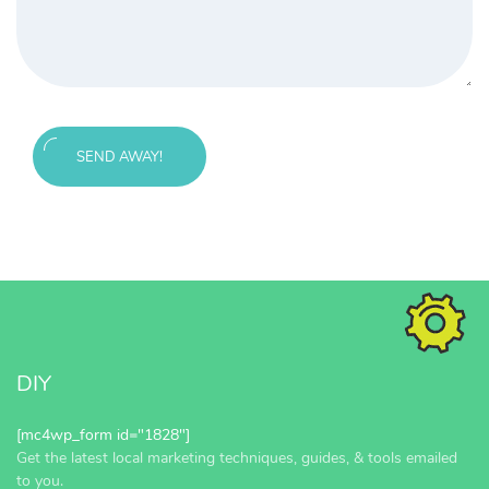
SEND AWAY!
Message
sent!
DIY
[mc4wp_form id="1828"]
Get the latest local marketing techniques, guides, & tools emailed
to you.