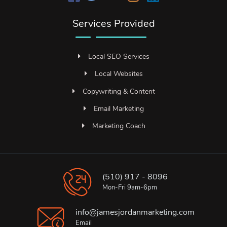
Services Provided
Local SEO Services
Local Websites
Copywriting & Content
Email Marketing
Marketing Coach
(510) 917 - 8096
Mon-Fri 9am-6pm
info@jamesjordanmarketing.com
Email