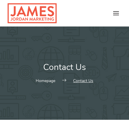
Skip
to
content
Contact Us
Homepage
Contact Us