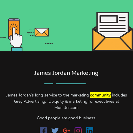
James Jordan Marketing
James Jordan’s long service to the marketing
community
includes
Grey Advertising, Ubiquity & marketing for executives at
Monster.com
Good people are good business.