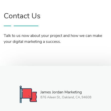
Contact Us
Talk to us now about your project and how we can make
your digital marketing a success.
James Jordan Marketing
876 Aileen St., Oakland, CA, 94608