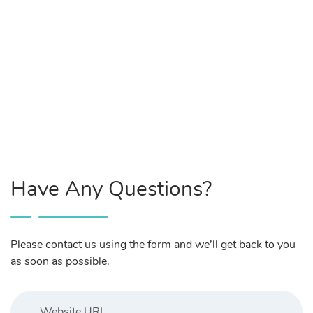
Have Any Questions?
Please contact us using the form and we’ll get back to you
as soon as possible.