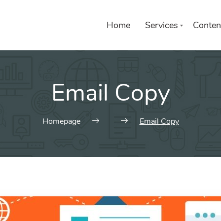
Home
Services
Conten
Email Copy
Homepage
Email Copy