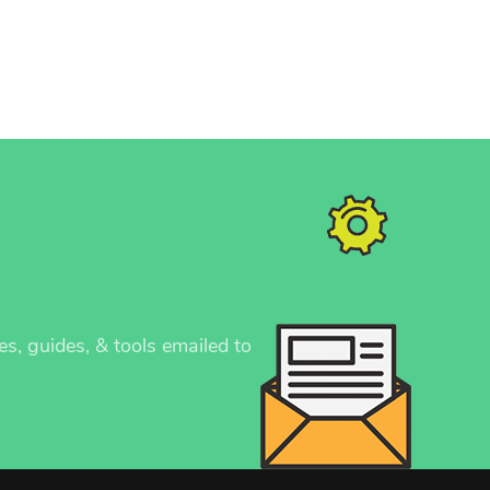
es, guides, & tools emailed to