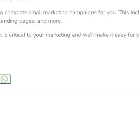
ng complete email marketing campaigns for you. This incl
, landing pages, and more.
 is critical to your marketing and we’ll make it easy for 