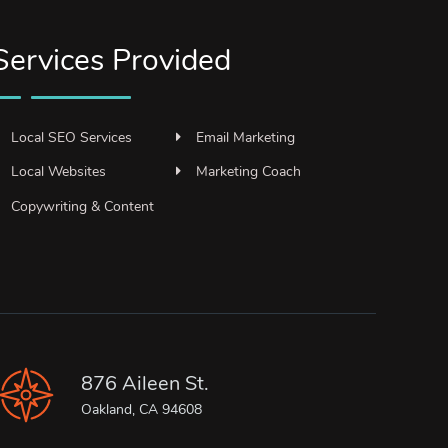
Services Provided
Local SEO Services
Email Marketing
Local Websites
Marketing Coach
Copywriting & Content
876 Aileen St.
Oakland, CA 94608