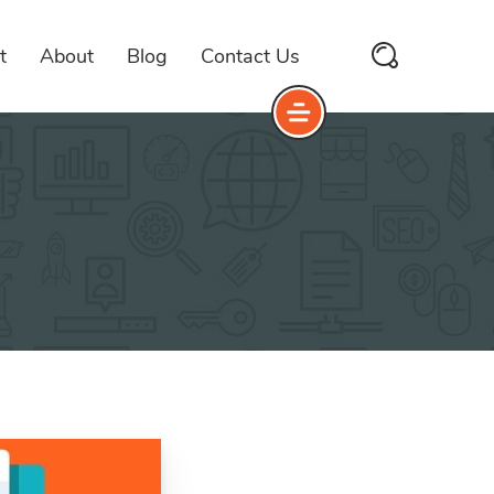
t
About
Blog
Contact Us