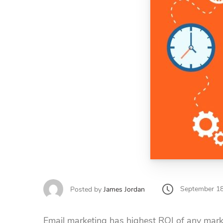
September 18
Posted by
James Jordan
Email marketing has highest ROI of any mark