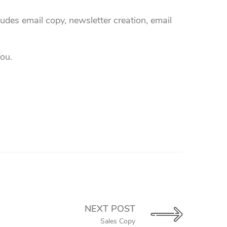
udes email copy, newsletter creation, email
you.
NEXT POST
Sales Copy