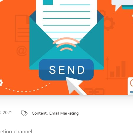
,
, 2021
Content
Email Marketing
eting channel.