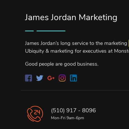
James Jordan Marketing
James Jordan’s long service to the marketing
Ubiquity & marketing for executives at Mons
Good people are good business.
(510) 917 - 8096
Mon-Fri 9am-6pm