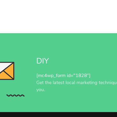
DIY
[mc4wp_form id="1828"]
Get the latest local marketing techniqu
you.