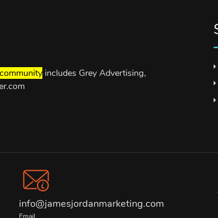
community
includes Grey Advertising,
ter.com
info@jamesjordanmarketing.com
Email