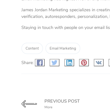
James Jordan Marketing specializes in creati
verification, autoresponders, personalization
Staying in touch with people on your email list
Content
Email Marketing
Share:
PREVIOUS POST
More