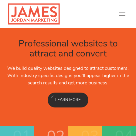
Skip
to
content
Copywriting &
Professional websites to
Copywriting &
al SEO
ranks higher for
Local SEO
ranks higher
Email Marketing
Content
attract and convert
Content
local searches
local searches
Email is the best kept secret in
 of your digital marketing. our
We build quality websites designed to attract customers.
Content is at the core of your
email engages new customers 
keting dashboard and in-house
Our small business marketing
ital copywriters are experienced
With industry specific designs you'll appear higher in the
talented professional digital c
thing you can do. Let us show
 you get the growth you want.
SEO professionals help you g
ent creation, including SEO.
search results and get more business.
in all areas of content cre
marketin
LEARN MORE