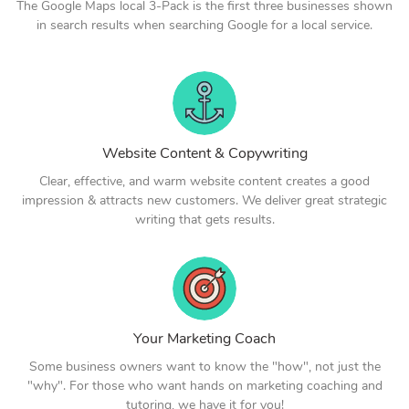
The Google Maps local 3-Pack is the first three businesses shown
in search results when searching Google for a local service.
Website Content & Copywriting
Clear, effective, and warm website content creates a good
impression & attracts new customers. We deliver great strategic
writing that gets results.
Your Marketing Coach
Some business owners want to know the "how", not just the
"why". For those who want hands on marketing coaching and
tutoring, we have it for you!