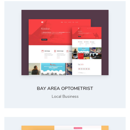
BAY AREA OPTOMETRIST
Local Business