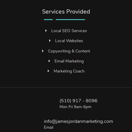
Services Provided
Local SEO Services
Local Websites
Copywriting & Content
Email Marketing
Marketing Coach
(510) 917 - 8096
Mon-Fri 9am-6pm
info@jamesjordanmarketing.com
Email