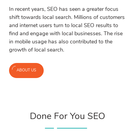
In recent years, SEO has seen a greater focus
shift towards local search. Millions of customers
and internet users turn to local SEO results to
find and engage with local businesses. The rise
in mobile usage has also contributed to the
growth of local search.
ABOUT US
Done For You SEO