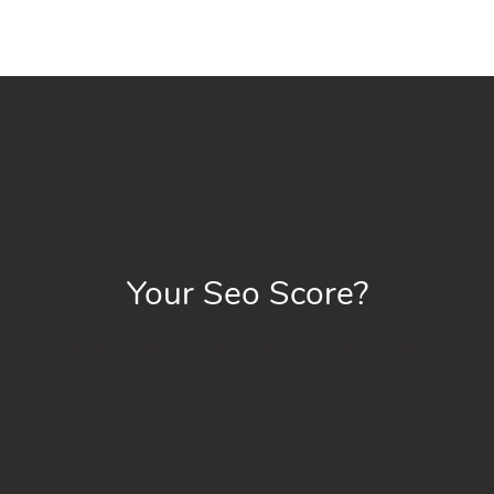
Your Seo Score?
Check your website’s SEO problems for free!