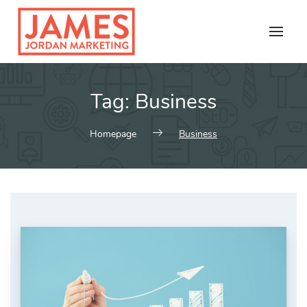
Skip
to
content
Tag:
Business
Homepage
Business