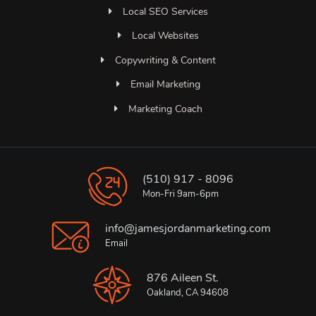
Local SEO Services
Local Websites
Copywriting & Content
Email Marketing
Marketing Coach
(510) 917 - 8096
Mon-Fri 9am-6pm
info@jamesjordanmarketing.com
Email
876 Aileen St.
Oakland, CA 94608