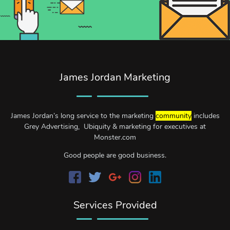
James Jordan Marketing
James Jordan’s long service to the marketing
community
includes
Grey Advertising, Ubiquity & marketing for executives at
Monster.com
Good people are good business.
Services Provided