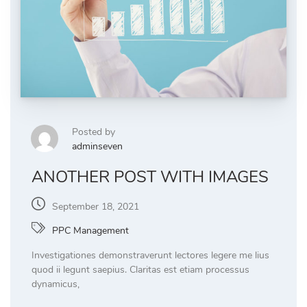
Posted by
adminseven
ANOTHER POST WITH IMAGES
September 18, 2021
PPC Management
Investigationes demonstraverunt lectores legere me lius
quod ii legunt saepius. Claritas est etiam processus
dynamicus,