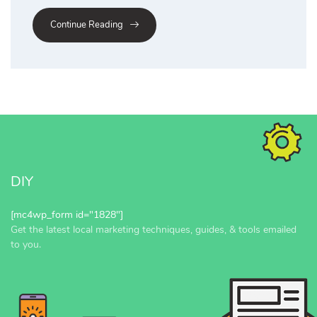
Continue Reading
DIY
[mc4wp_form id="1828"]
Get the latest local marketing techniques, guides, & tools emailed
to you.