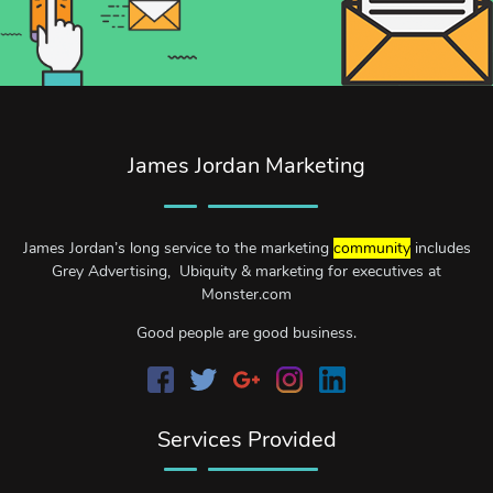
James Jordan Marketing
James Jordan’s long service to the marketing
community
includes
Grey Advertising, Ubiquity & marketing for executives at
Monster.com
Good people are good business.
Services Provided