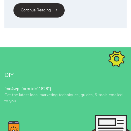
Continue Reading
DIY
[mc4wp_form id="1828"]
Get the latest local marketing techniques, guides, & tools emailed
to you.