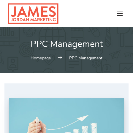
Skip
to
content
PPC Management
Homepage
PPC Management