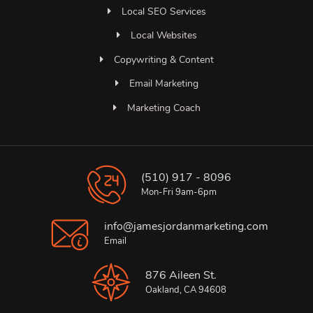
Local SEO Services
Local Websites
Copywriting & Content
Email Marketing
Marketing Coach
(510) 917 - 8096
Mon-Fri 9am-6pm
info@jamesjordanmarketing.com
Email
876 Aileen St.
Oakland, CA 94608