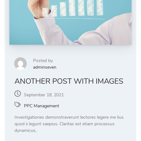
Posted by
adminseven
ANOTHER POST WITH IMAGES
September 18, 2021
PPC Management
Investigationes demonstraverunt lectores legere me lius
quod ii legunt saepius. Claritas est etiam processus
dynamicus,