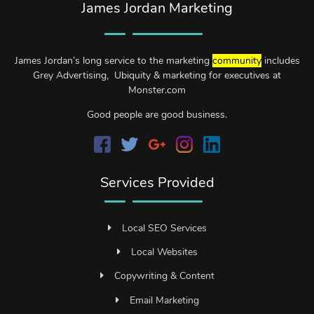
James Jordan Marketing
James Jordan’s long service to the marketing
community
includes
Grey Advertising, Ubiquity & marketing for executives at
Monster.com
Good people are good business.
Services Provided
Local SEO Services
Local Websites
Copywriting & Content
Email Marketing