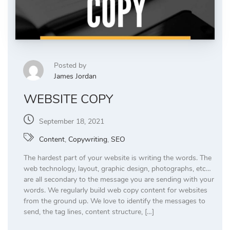
Posted by
James Jordan
WEBSITE COPY
September 18, 2021
Content
,
Copywriting
,
SEO
The hardest part of your website is writing the words. The
web technology, layout, graphic design, photographs, etc…
are all secondary to the message you are sending with your
words. We regularly build web copy content for websites
from the ground up. We love to identify the messages to
send, the tag lines, content structure, […]