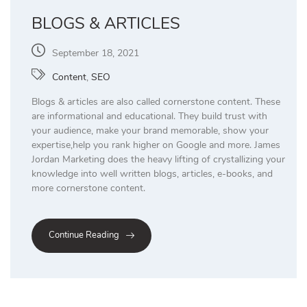
BLOGS & ARTICLES
September 18, 2021
Content
,
SEO
Blogs & articles are also called cornerstone content. These
are informational and educational. They build trust with
your audience, make your brand memorable, show your
expertise,help you rank higher on Google and more. James
Jordan Marketing does the heavy lifting of crystallizing your
knowledge into well written blogs, articles, e-books, and
more cornerstone content.
Continue Reading