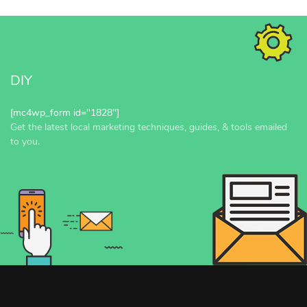
DIY
[mc4wp_form id="1828"]
Get the latest local marketing techniques, guides, & tools emailed
to you.