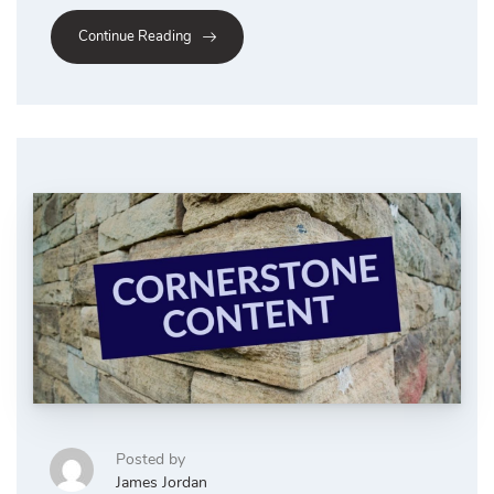
Continue Reading
Posted by
James Jordan