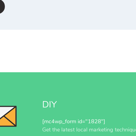
DIY
[mc4wp_form id="1828"]
Get the latest local marketing techniqu