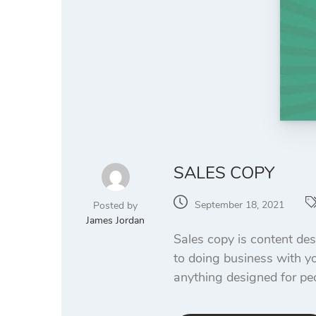
SALES COPY
September 18, 2021
Posted by
James Jordan
Sales copy is content des
to doing business with yo
anything designed for pe