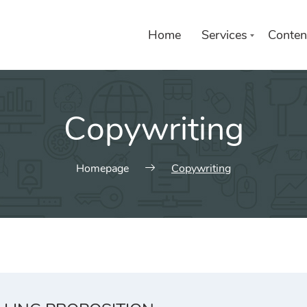
Home
Services
Conten
Copywriting
Homepage
Copywriting