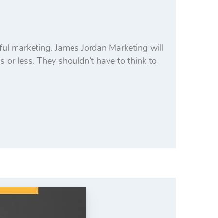
ful marketing. James Jordan Marketing will
 or less. They shouldn’t have to think to