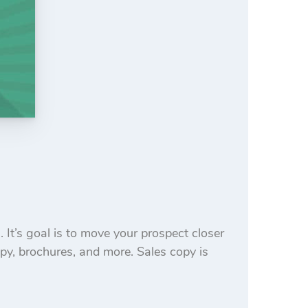
 It’s goal is to move your prospect closer
opy, brochures, and more. Sales copy is