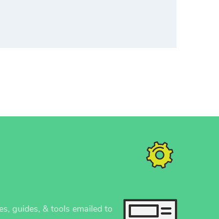
es, guides, & tools emailed to