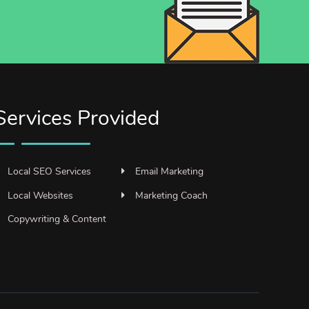
Services Provided
Local SEO Services
Email Marketing
Local Websites
Marketing Coach
Copywriting & Content