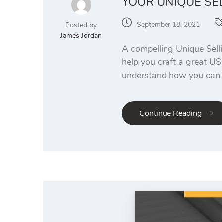
YOUR UNIQUE SE
September 18, 2021
Posted by
James Jordan
A compelling Unique Sell
help you craft a great US
understand how you can b
Continue Reading