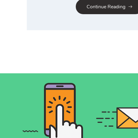
Continue Reading