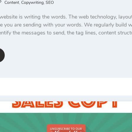
Content
,
Copywriting
,
SEO
website is writing the words. The web technology, layout
 you are sending with your words. We regularly build w
ntify the messages to send, the tag lines, content struct