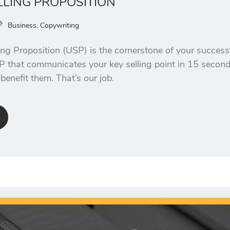
LLING PROPOSITION
Business
,
Copywriting
ing Proposition (USP) is the cornerstone of your success
P that communicates your key selling point in 15 seconds
enefit them. That’s our job.