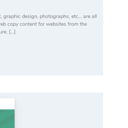
, graphic design, photographs, etc… are all
eb copy content for websites from the
ure, […]