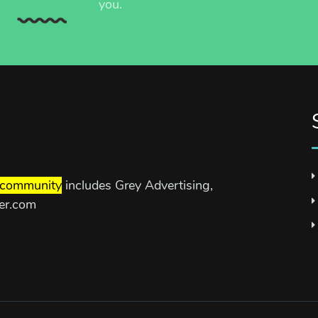
you.
community
includes Grey Advertising,
ter.com