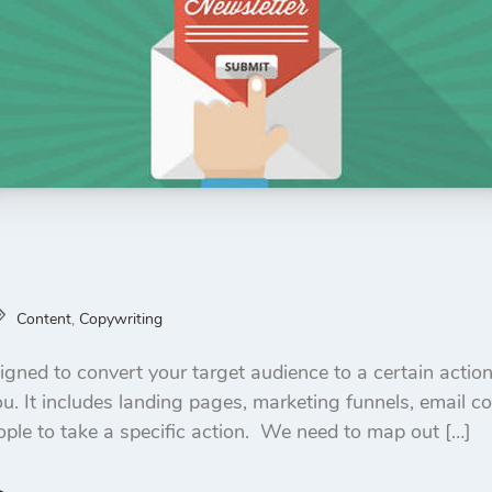
Content
,
Copywriting
igned to convert your target audience to a certain action.
u. It includes landing pages, marketing funnels, email c
ople to take a specific action. We need to map out […]