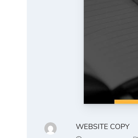
WEBSITE COPY