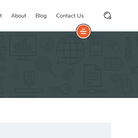
t
About
Blog
Contact Us