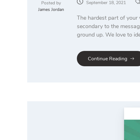
September 18, 2021
Posted by
James Jordan
The hardest part of your 
secondary to the message
ground up. We love to ide
Continue Reading