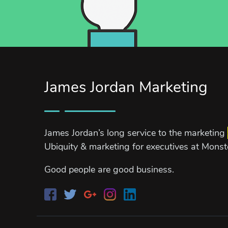
James Jordan Marketing
James Jordan’s long service to the marketing
Ubiquity & marketing for executives at Mons
Good people are good business.