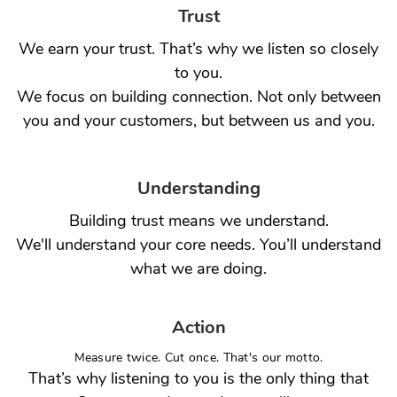
Trust
We earn your trust. That’s why we listen so closely
to you.
We focus on building connection. Not only between
you and your customers, but between us and you.
Understanding
Building trust means we understand.
We'll understand your core needs. You’ll understand
what we are doing.
Action
Measure twice. Cut once. That's our motto.
That’s why listening to you is the only thing that