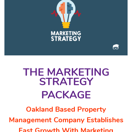
THE MARKETING
STRATEGY
PACKAGE
Oakland Based Property
Management Company Establishes
Fast Growth With Marketing