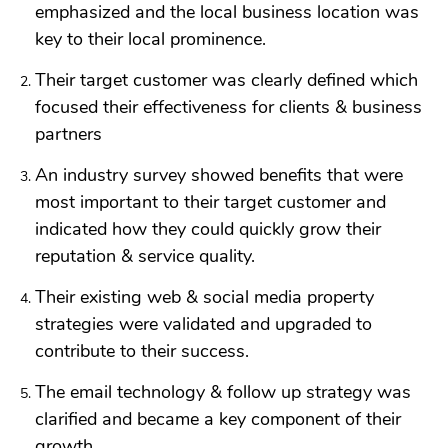
emphasized and the local business location was
key to their local prominence.
Their target customer was clearly defined which
focused their effectiveness for clients & business
partners
An industry survey showed benefits that were
most important to their target customer and
indicated how they could quickly grow their
reputation & service quality.
Their existing web & social media property
strategies were validated and upgraded to
contribute to their success.
The email technology & follow up strategy was
clarified and became a key component of their
growth.