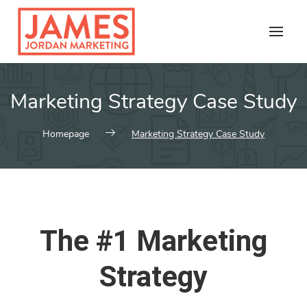
Skip
to
content
Marketing Strategy Case Study
Homepage
Marketing Strategy Case Study
The #1 Marketing
Strategy