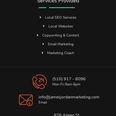
Services Provided
Local SEO Services
Local Websites
Copywriting & Content
Email Marketing
Marketing Coach
(510) 917 - 8096
Mon-Fri 9am-6pm
info@jamesjordanmarketing.com
Email
876 Aileen St.