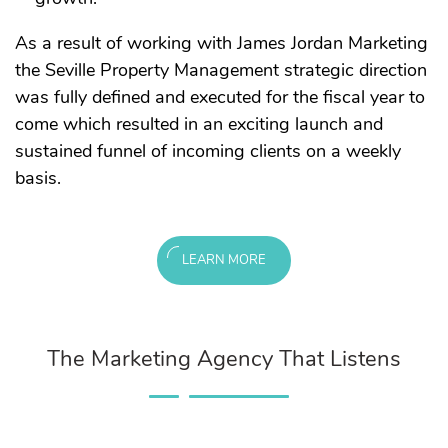
As a result of working with James Jordan Marketing
the Seville Property Management strategic direction
was fully defined and executed for the fiscal year to
come which resulted in an exciting launch and
sustained funnel of incoming clients on a weekly
basis.
LEARN MORE
The Marketing Agency That Listens