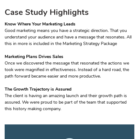
Case Study Highlights
Know Where Your Marketing Leads
Good marketing means you have a strategic direction. That you
understand your audience and have a message that resonates. All
this in more is included in the Marketing Strategy Package
Marketing Plans Drives Sales
Once we discovered the message that resonated the actions we
took were magnified in effectiveness. Instead of a hard road, the
path forward became easier and more productive.
The Growth Trajectory is Assured
The client is having an amazing launch and their growth path is
assured. We were proud to be part of the team that supported
this history making company.