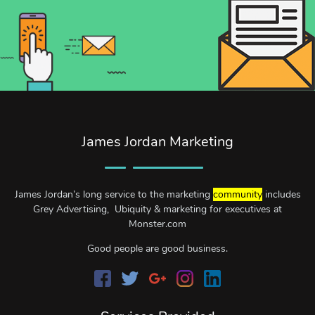
James Jordan Marketing
James Jordan’s long service to the marketing
community
includes
Grey Advertising, Ubiquity & marketing for executives at
Monster.com
Good people are good business.