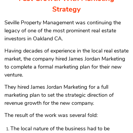
Strategy
Seville Property Management was continuing the
legacy of one of the most prominent real estate
investors in Oakland CA.
Having decades of experience in the local real estate
market, the company hired James Jordan Marketing
to complete a formal marketing plan for their new
venture.
They hired James Jordan Marketing for a full
marketing plan to set the strategic direction of
revenue growth for the new company.
The result of the work was several fold:
The local nature of the business had to be