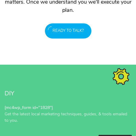
matters. Once we understand you we'll execute your
plan.
READY TO TALK?
DIY
[mc4wp_form id="1828"]
Get the latest local marketing techniques, guides, & tools emailed
to you.