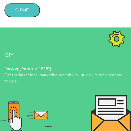
SUBMIT
Message
sent!
DIY
[mc4wp_form id="1828"]
Get the latest local marketing techniques, guides, & tools emailed
to you.