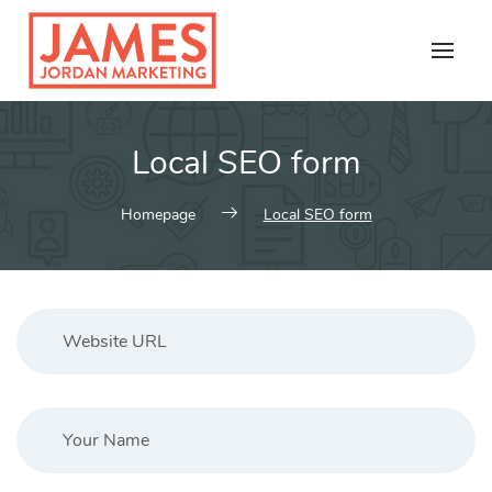
Skip
to
content
Local SEO form
Homepage
Local SEO form