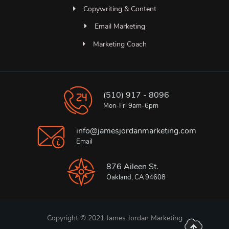
Copywriting & Content
Email Marketing
Marketing Coach
(510) 917 - 8096
Mon-Fri 9am-6pm
info@jamesjordanmarketing.com
Email
876 Aileen St.
Oakland, CA 94608
Copyright © 2021 James Jordan Marketing