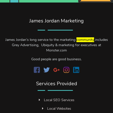
James Jordan Marketing
James Jordan’s long service to the marketing
community
includes
Grey Advertising, Ubiquity & marketing for executives at
Monster.com
Good people are good business.
Services Provided
Local SEO Services
Local Websites