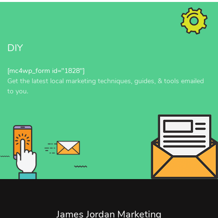
DIY
[mc4wp_form id="1828"]
Get the latest local marketing techniques, guides, & tools emailed
to you.
James Jordan Marketing