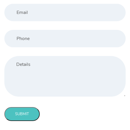
SUBMIT
Message
sent!