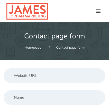
Skip
to
content
Contact page form
Homepage
Contact page form