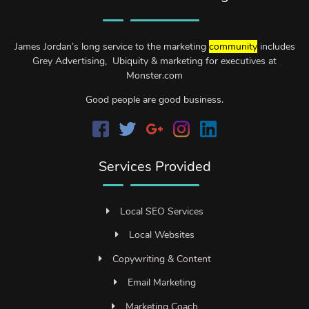
James Jordan’s long service to the marketing
community
includes
Grey Advertising, Ubiquity & marketing for executives at
Monster.com
Good people are good business.
Services Provided
Local SEO Services
Local Websites
Copywriting & Content
Email Marketing
Marketing Coach